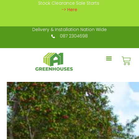
Stock Clearance Sale Starts
-> Here
Delivery & Installation Nation Wide
087 2304698