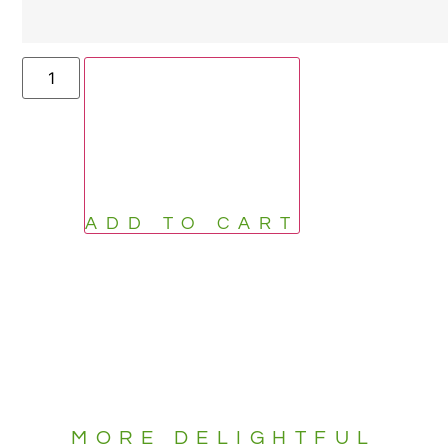
ADD TO CART
MORE DELIGHTFUL