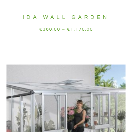
IDA WALL GARDEN
€
360.00
–
€
1,170.00