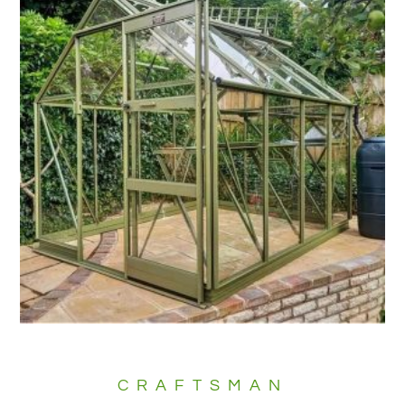
CRAFTSMAN