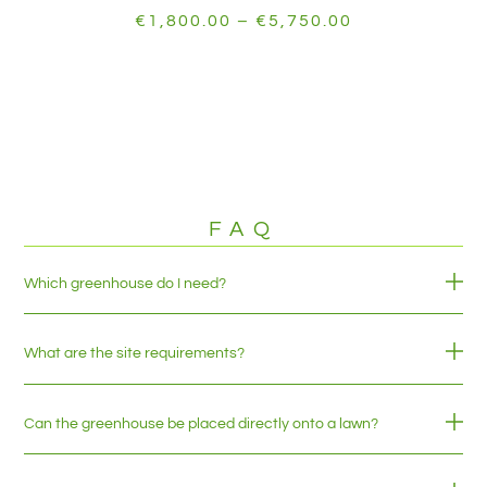
€
1,800.00
–
€
5,750.00
FAQ
Which greenhouse do I need?
What are the site requirements?
Can the greenhouse be placed directly onto a lawn?