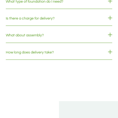
What type of foundation do I need?
Is there a charge for delivery?
What about assembly?
How long does delivery take?