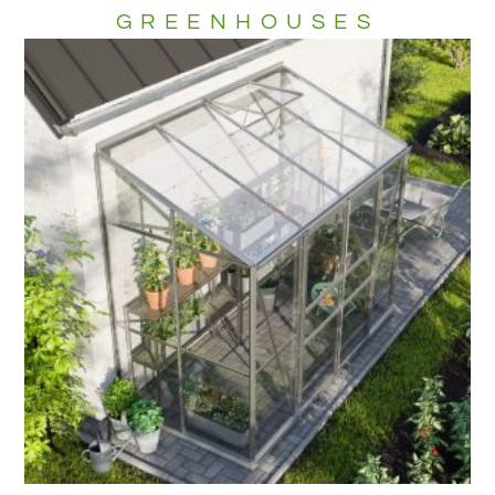
GREENHOUSES