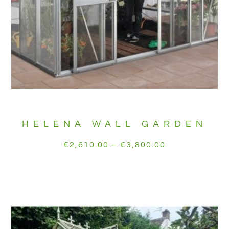
HELENA WALL GARDEN
€
2,610.00
–
€
3,800.00