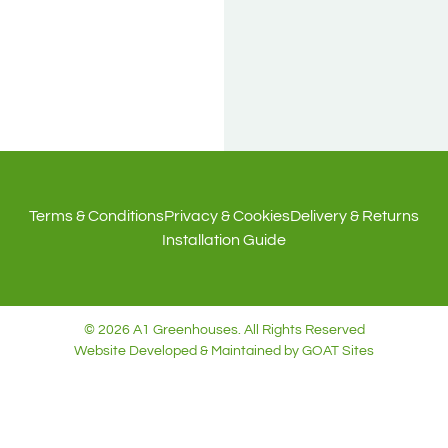
NIC
LONE
Terms & Conditions
Privacy & Cookies
Delivery & Returns
Installation Guide
© 2026 A1 Greenhouses. All Rights Reserved
Website Developed & Maintained by GOAT Sites