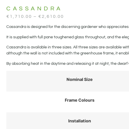
CASSANDRA
€
1,710.00
–
€
2,610.00
Cassandra is designed for the discerning gardener who appreciates 
It is supplied with full pane toughened glass throughout, and the el
Cassandra is available in three sizes. All three sizes are available w
although the wall is not included with the greenhouse frame, it enabl
By absorbing heat in the daytime and releasing it at night, the dwa
Nominal Size
Frame Colours
Installation