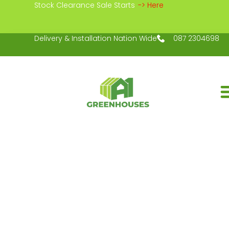
Stock Clearance Sale Starts
-> Here
Delivery & Installation Nation Wide
087 2304698
EXPLORE OUR
GARDENS IN 
SHOP NOW