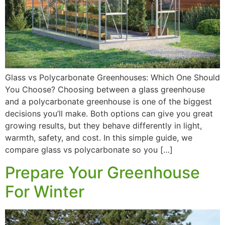
Glass vs Polycarbonate Greenhouses: Which One Should
You Choose? Choosing between a glass greenhouse
and a polycarbonate greenhouse is one of the biggest
decisions you’ll make. Both options can give you great
growing results, but they behave differently in light,
warmth, safety, and cost. In this simple guide, we
compare glass vs polycarbonate so you […]
Prepare Your Greenhouse
For Winter