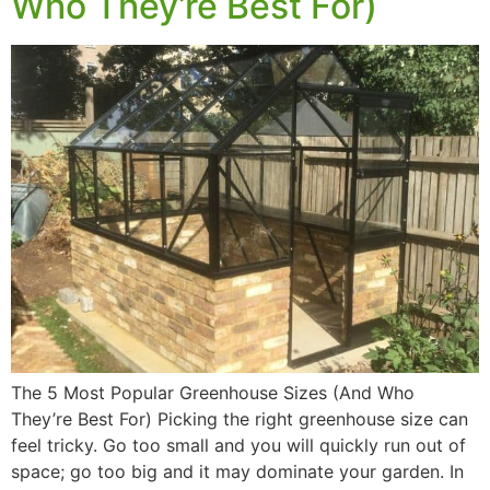
Who They’re Best For)
The 5 Most Popular Greenhouse Sizes (And Who
They’re Best For) Picking the right greenhouse size can
feel tricky. Go too small and you will quickly run out of
space; go too big and it may dominate your garden. In