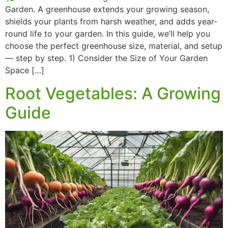
Garden. A greenhouse extends your growing season,
shields your plants from harsh weather, and adds year-
round life to your garden. In this guide, we’ll help you
choose the perfect greenhouse size, material, and setup
— step by step. 1) Consider the Size of Your Garden
Space […]
Root Vegetables: A Growing
Guide