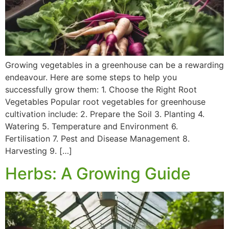
Growing vegetables in a greenhouse can be a rewarding
endeavour. Here are some steps to help you
successfully grow them: 1. Choose the Right Root
Vegetables Popular root vegetables for greenhouse
cultivation include: 2. Prepare the Soil 3. Planting 4.
Watering 5. Temperature and Environment 6.
Fertilisation 7. Pest and Disease Management 8.
Harvesting 9. […]
Herbs: A Growing Guide