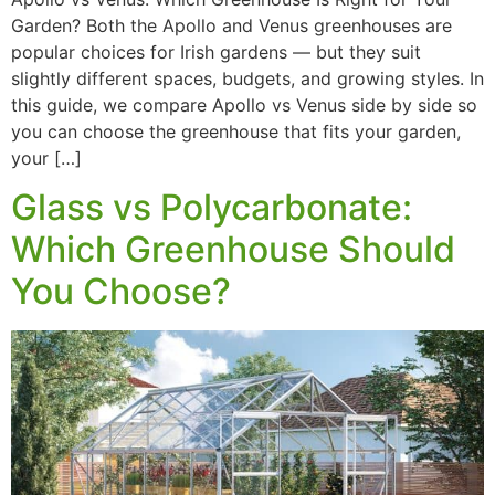
Garden? Both the Apollo and Venus greenhouses are
popular choices for Irish gardens — but they suit
slightly different spaces, budgets, and growing styles. In
this guide, we compare Apollo vs Venus side by side so
you can choose the greenhouse that fits your garden,
your […]
Glass vs Polycarbonate:
Which Greenhouse Should
You Choose?