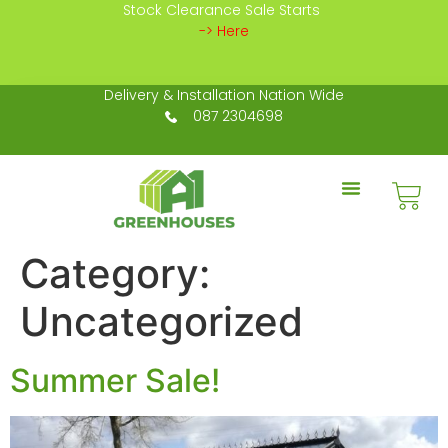
Stock Clearance Sale Starts
-> Here
Delivery & Installation Nation Wide
087 2304698
Category:
Uncategorized
Summer Sale!