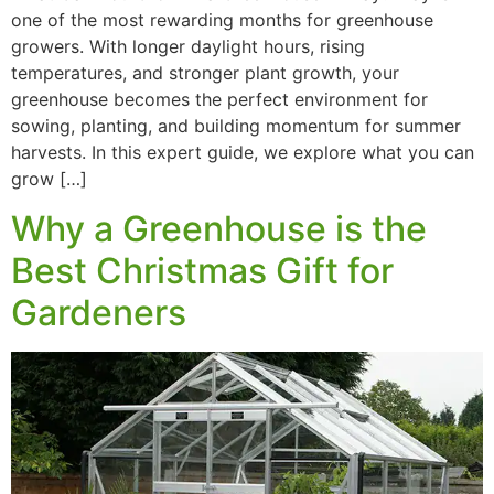
one of the most rewarding months for greenhouse
growers. With longer daylight hours, rising
temperatures, and stronger plant growth, your
greenhouse becomes the perfect environment for
sowing, planting, and building momentum for summer
harvests. In this expert guide, we explore what you can
grow […]
Why a Greenhouse is the
Best Christmas Gift for
Gardeners