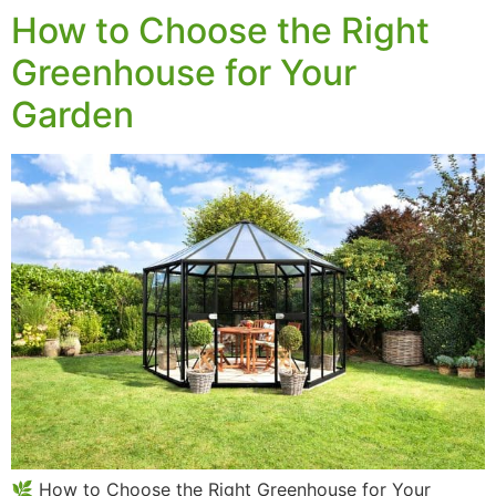
How to Choose the Right
Greenhouse for Your
Garden
🌿 How to Choose the Right Greenhouse for Your