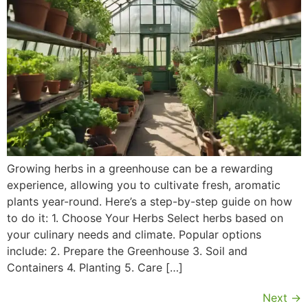
Growing herbs in a greenhouse can be a rewarding
experience, allowing you to cultivate fresh, aromatic
plants year-round. Here’s a step-by-step guide on how
to do it: 1. Choose Your Herbs Select herbs based on
your culinary needs and climate. Popular options
include: 2. Prepare the Greenhouse 3. Soil and
Containers 4. Planting 5. Care […]
Next
→