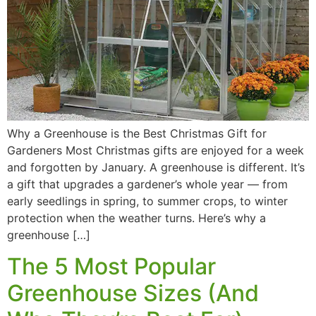
Why a Greenhouse is the Best Christmas Gift for
Gardeners Most Christmas gifts are enjoyed for a week
and forgotten by January. A greenhouse is different. It’s
a gift that upgrades a gardener’s whole year — from
early seedlings in spring, to summer crops, to winter
protection when the weather turns. Here’s why a
greenhouse […]
The 5 Most Popular
Greenhouse Sizes (And