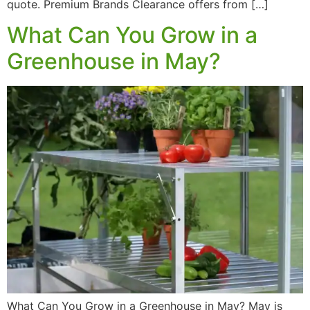
quote. Premium Brands Clearance offers from […]
What Can You Grow in a
Greenhouse in May?
What Can You Grow in a Greenhouse in May? May is