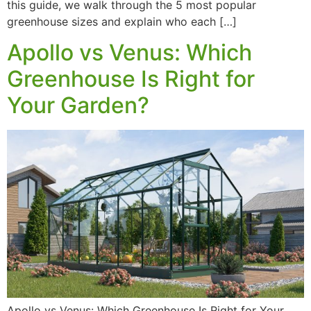
this guide, we walk through the 5 most popular
greenhouse sizes and explain who each […]
Apollo vs Venus: Which
Greenhouse Is Right for
Your Garden?
Apollo vs Venus: Which Greenhouse Is Right for Your