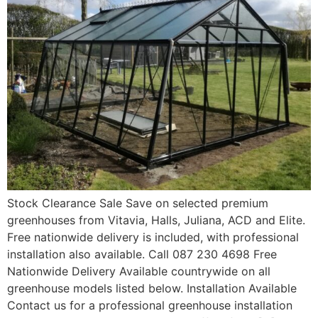
Stock Clearance Sale Save on selected premium
greenhouses from Vitavia, Halls, Juliana, ACD and Elite.
Free nationwide delivery is included, with professional
installation also available. Call 087 230 4698 Free
Nationwide Delivery Available countrywide on all
greenhouse models listed below. Installation Available
Contact us for a professional greenhouse installation