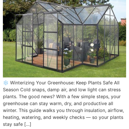
❄️ Winterizing Your Greenhouse: Keep Plants Safe All
Season Cold snaps, damp air, and low light can stress
plants. The good news? With a few simple steps, your
greenhouse can stay warm, dry, and productive all
winter. This guide walks you through insulation, airflow,
heating, watering, and weekly checks — so your plants
stay safe […]